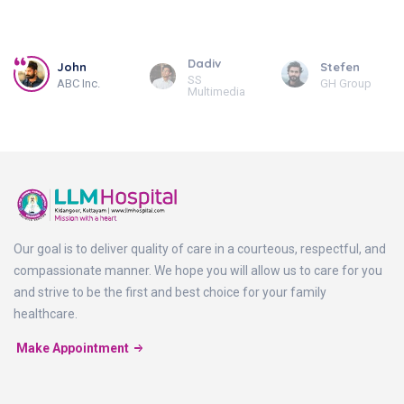
Dadiv
John
Stefen
SS
ABC Inc.
GH Group
Multimedia
Our goal is to deliver quality of care in a courteous, respectful, and
compassionate manner. We hope you will allow us to care for you
and strive to be the first and best choice for your family
healthcare.
Make Appointment