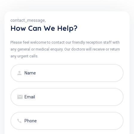
contact_message,
How Can We Help?
Please feel welcome to contact our friendly reception staff with
any general or medical enquiry. Our doctors will receive or return
any urgent calls.