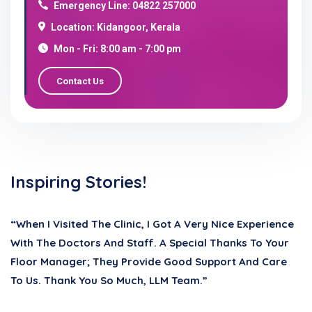
Emergency Line: 04822 257000
Location: Kidangoor, Kerala
Mon - Fri: 8:00 am - 7:00 pm
Contact Us
Inspiring Stories!
“When I Visited The Clinic, I Got A Very Nice Experience
With The Doctors And Staff. A Special Thanks To Your
Floor Manager; They Provide Good Support And Care
To Us. Thank You So Much, LLM Team.”