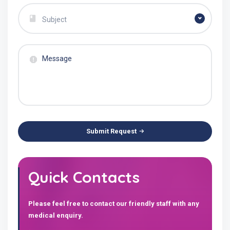
Subject
Submit Request
Quick Contacts
Please feel free to contact our friendly staff with any
medical enquiry.