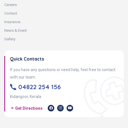
Careers
Contact
Insurance
News & Event
Gallery
Quick Contacts
If you have any questions or need help, feel free to contact
with our team.
04822 254 156
Kidangoor, Kerala
Get Directions