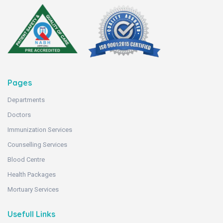
Pages
Departments
Doctors
Immunization Services
Counselling Services
Blood Centre
Health Packages
Mortuary Services
Usefull Links