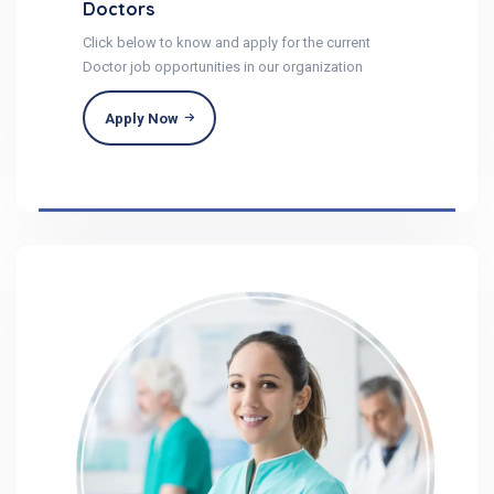
Doctors
Click below to know and apply for the current
Doctor job opportunities in our organization
Apply Now