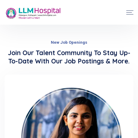
New Job Openings
Join Our Talent Community To Stay Up-
To-Date With Our Job Postings & More.