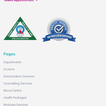
Make Appointment
Pages
Departments
Doctors
Immunization Services
Counselling Services
Blood Centre
Health Packages
Mortuary Services