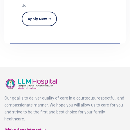
dd
Apply Now
Our goal is to deliver quality of care in a courteous, respectful, and
compassionate manner. We hope you will allow us to care for you
and strive to be the first and best choice for your family
healthcare.