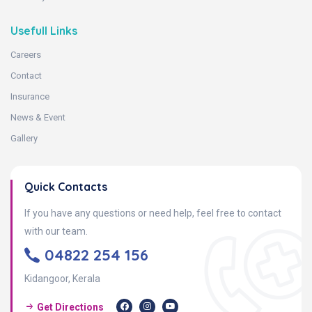
Usefull Links
Careers
Contact
Insurance
News & Event
Gallery
Quick Contacts
If you have any questions or need help, feel free to contact
with our team.
04822 254 156
Kidangoor, Kerala
Get Directions