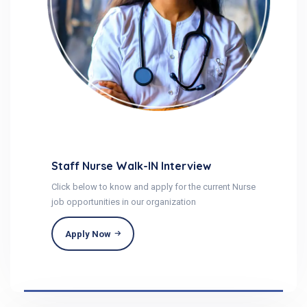
Staff Nurse Walk-IN Interview
Click below to know and apply for the current Nurse
job opportunities in our organization
Apply Now