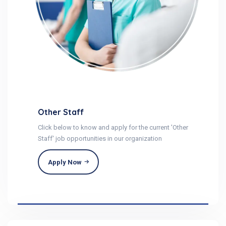
Other Staff
Click below to know and apply for the current 'Other
Staff' job opportunities in our organization
Apply Now